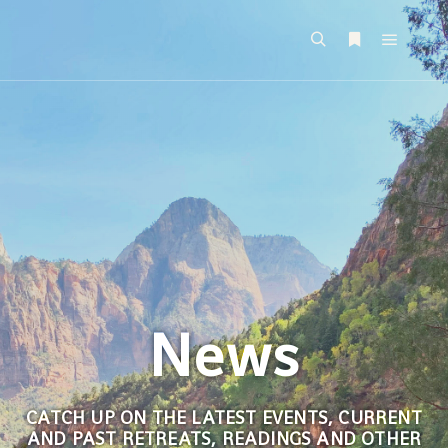
News
CATCH UP ON THE LATEST EVENTS, CURRENT
AND PAST RETREATS, READINGS AND OTHER