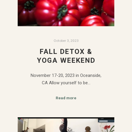
October 3, 2023
FALL DETOX &
YOGA WEEKEND
November 17-20, 2023 in Oceanside,
CA Allow yourself to be…
Read more