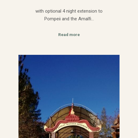
with optional 4 night extension to
Pompeii and the Amalfi…
Read more