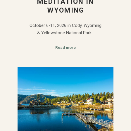
MEDITATION IN
WYOMING
October 6-11, 2026 in Cody, Wyoming
& Yellowstone National Park…
Read more