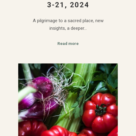
3-21, 2024
A pilgrimage to a sacred place, new
insights, a deeper…
Read more