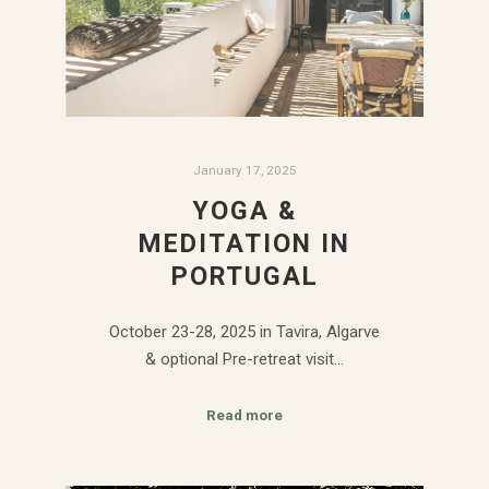
January 17, 2025
YOGA &
MEDITATION IN
PORTUGAL
October 23-28, 2025 in Tavira, Algarve
& optional Pre-retreat visit…
Read more