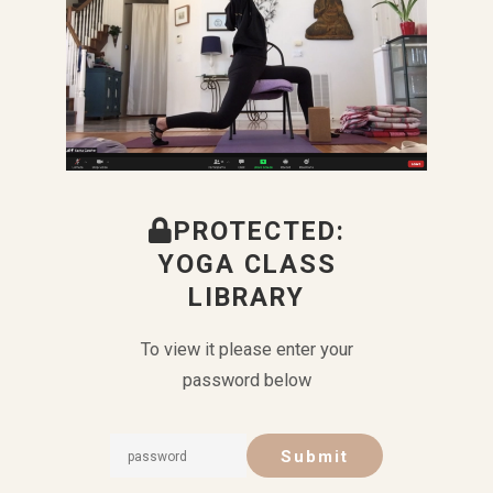
PROTECTED:
YOGA CLASS
LIBRARY
To view it please enter your
password below