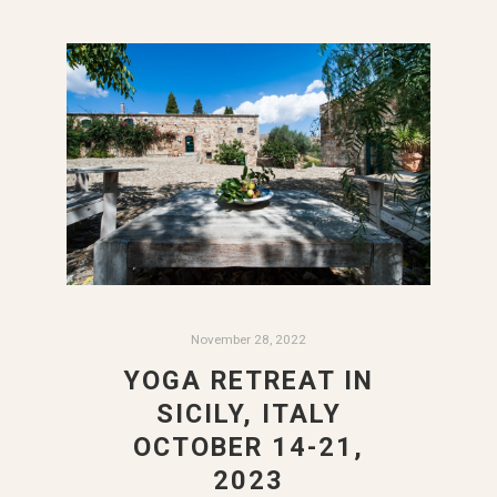
November 28, 2022
YOGA RETREAT IN
SICILY, ITALY
OCTOBER 14-21,
2023