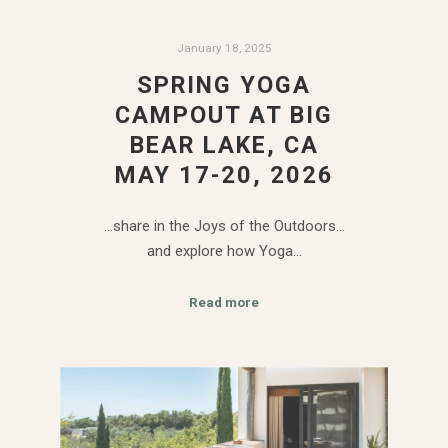
January 18, 2025
SPRING YOGA
CAMPOUT AT BIG
BEAR LAKE, CA
MAY 17-20, 2026
…share in the Joys of the Outdoors…
and explore how Yoga…
Read more