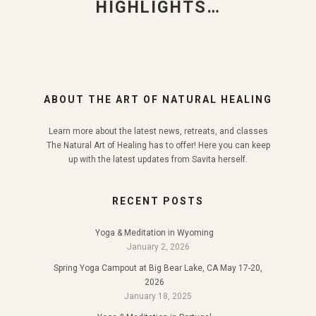
HIGHLIGHTS…
ABOUT THE ART OF NATURAL HEALING
Learn more about the latest news, retreats, and classes
The Natural Art of Healing has to offer! Here you can keep
up with the latest updates from Savita herself.
RECENT POSTS
Yoga & Meditation in Wyoming
January 2, 2026
Spring Yoga Campout at Big Bear Lake, CA May 17-20,
2026
January 18, 2025