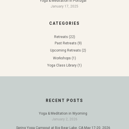
Yoga & Meditation in Portugal
January 17, 2025
CATEGORIES
Retreats
(22)
Past Retreats
(9)
Upcoming Retreats
(2)
Workshops
(1)
Yoga Class Library
(1)
RECENT POSTS
Yoga & Meditation in Wyoming
January 2, 2026
Spring Yoga Campout at Big Bear Lake, CA May 17-20, 2026