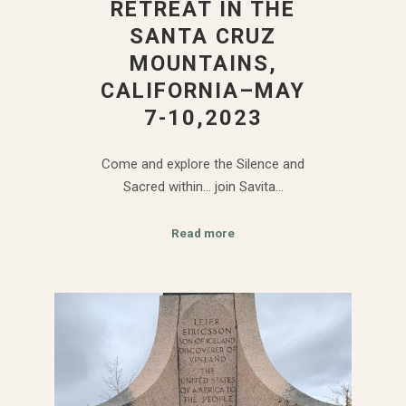
RETREAT IN THE
SANTA CRUZ
MOUNTAINS,
CALIFORNIA–MAY
7-10,2023
Come and explore the Silence and
Sacred within… join Savita…
Read more