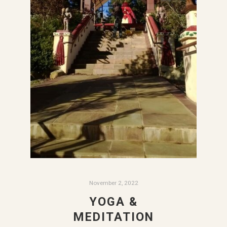
November 2, 2022
YOGA &
MEDITATION