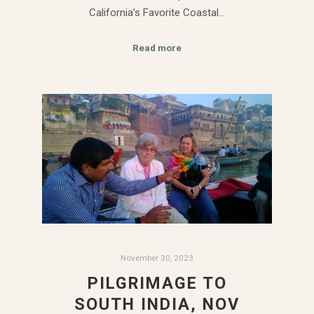
California’s Favorite Coastal…
Read more
November 30, 2023
PILGRIMAGE TO
SOUTH INDIA, NOV