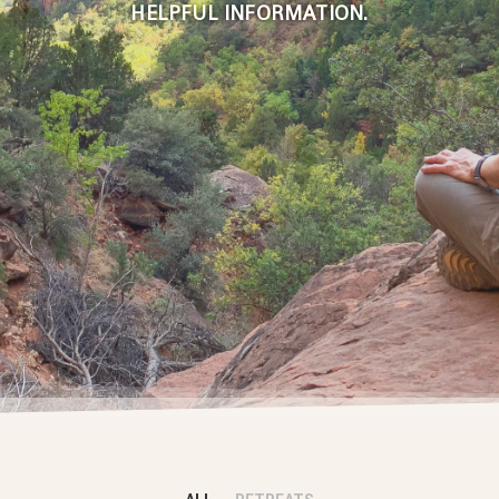
HELPFUL INFORMATION
.