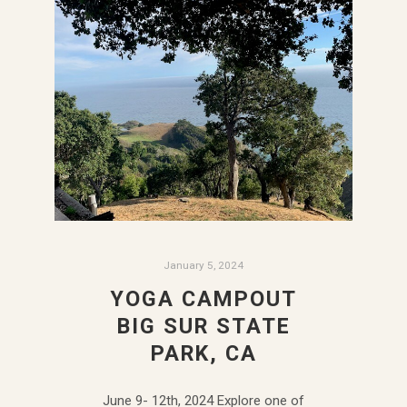
January 5, 2024
YOGA CAMPOUT
BIG SUR STATE
PARK, CA
June 9- 12th, 2024 Explore one of