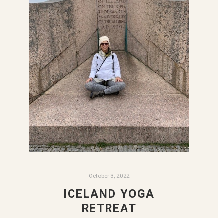
October 3, 2022
ICELAND YOGA
RETREAT