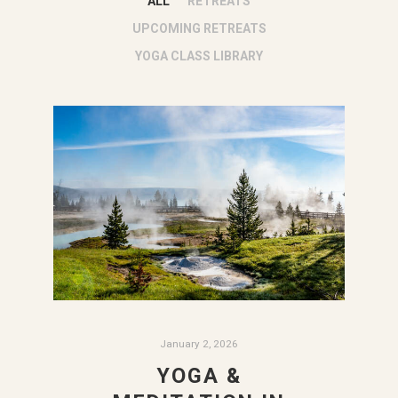
ALL
RETREATS
UPCOMING RETREATS
YOGA CLASS LIBRARY
January 2, 2026
YOGA &