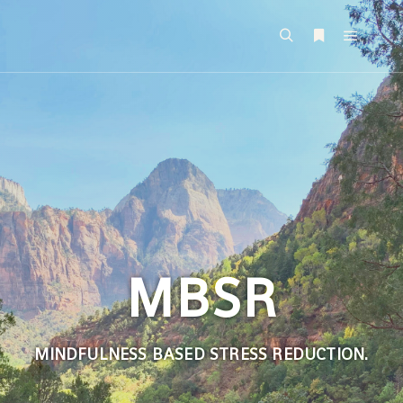
MBSR
MINDFULNESS BASED STRESS REDUCTION
.