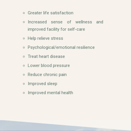
Greater life satisfaction
Increased sense of wellness and
improved facility for self-care
Help relieve stress
Psychological/emotional resilience
Treat heart disease
Lower blood pressure
Reduce chronic pain
Improved sleep
Improved mental health