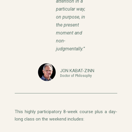
attention in a
particular way;
on purpose, in
the present
moment and
non-
judgmentally.”
JON KABAT-ZINN
Doctor of Philosophy
This highly participatory 8-week course plus a day-
long class on the weekend includes: