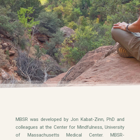
MBSR was developed by Jon Kabat-Zinn, PhD and
colleagues at the Center for Mindfulness, University
of Massachusetts Medical Center. MBSR-