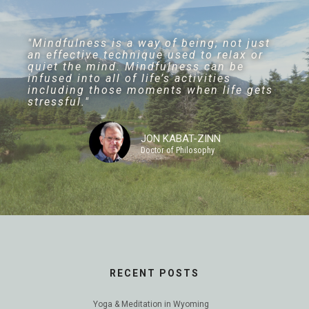
"Mindfulness is a way of being; not just
an effective technique used to relax or
quiet the mind. Mindfulness can be
infused into all of life’s activities
including those moments when life gets
stressful."
JON KABAT-ZINN
Doctor of Philosophy
RECENT POSTS
Yoga & Meditation in Wyoming