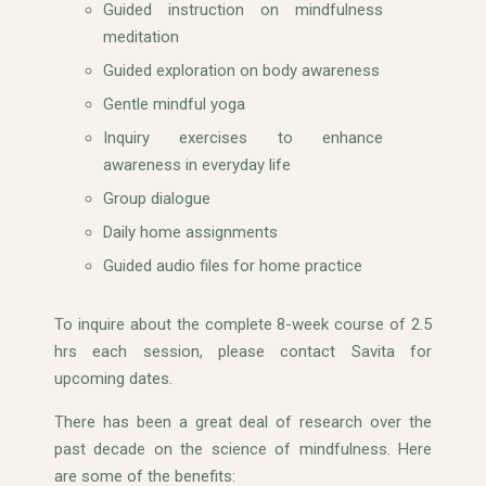
Guided instruction on mindfulness
meditation
Guided exploration on body awareness
Gentle mindful yoga
Inquiry exercises to enhance
awareness in everyday life
Group dialogue
Daily home assignments
Guided audio files for home practice
To inquire about the complete 8-week course of 2.5
hrs each session, please contact Savita for
upcoming dates.
There has been a great deal of research over the
past decade on the science of mindfulness. Here
are some of the benefits: