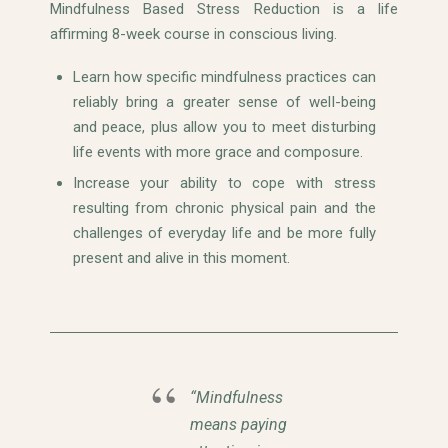
Mindfulness Based Stress Reduction is a life
affirming 8-week course in conscious living.
Learn how specific mindfulness practices can
reliably bring a greater sense of well-being
and peace, plus allow you to meet disturbing
life events with more grace and composure.
Increase your ability to cope with stress
resulting from chronic physical pain and the
challenges of everyday life and be more fully
present and alive in this moment.
“Mindfulness
means paying