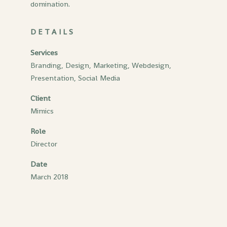
domination.
DETAILS
Services
Branding, Design, Marketing, Webdesign,
Presentation, Social Media
Client
Mimics
Role
Director
Date
March 2018