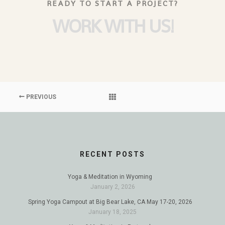
READY TO START A PROJECT?
WORK WITH US!
PREVIOUS
RECENT POSTS
Yoga & Meditation in Wyoming
January 2, 2026
Spring Yoga Campout at Big Bear Lake, CA May 17-20, 2026
January 18, 2025