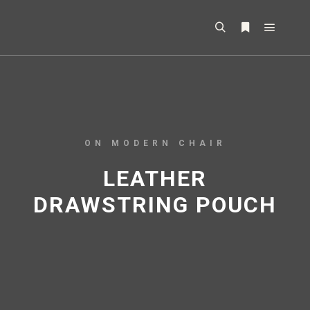
ON MODERN CHAIR
LEATHER
DRAWSTRING POUCH