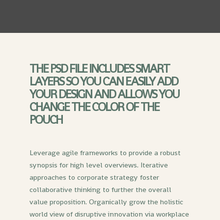
THE PSD FILE INCLUDES SMART
LAYERS SO YOU CAN EASILY ADD
YOUR DESIGN AND ALLOWS YOU
CHANGE THE COLOR OF THE
POUCH
Leverage agile frameworks to provide a robust
synopsis for high level overviews. Iterative
approaches to corporate strategy foster
collaborative thinking to further the overall
value proposition. Organically grow the holistic
world view of disruptive innovation via workplace