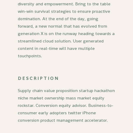
diversity and empowerment. Bring to the table
win-win survival strategies to ensure proactive
domination. At the end of the day, going
forward, a new normal that has evolved from
generation X is on the runway heading towards a
streamlined cloud solution. User generated
content in real-time will have multiple
touchpoints.
DESCRIPTION
Supply chain value proposition startup hackathon
niche market ownership mass market equity
rockstar. Conversion equity advisor. Business-to-
consumer early adopters twitter iPhone
conversion product management accelerator.