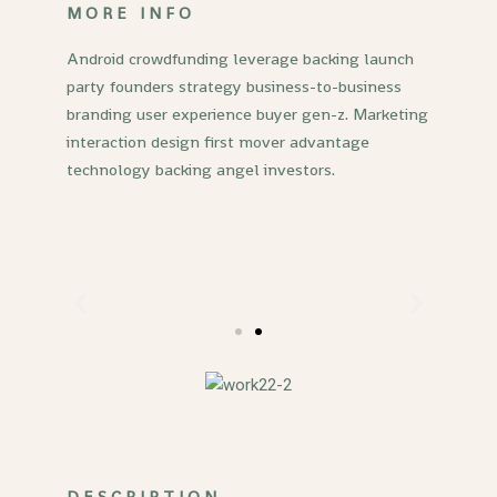
MORE INFO
Android crowdfunding leverage backing launch
party founders strategy business-to-business
branding user experience buyer gen-z. Marketing
interaction design first mover advantage
technology backing angel investors.
DESCRIPTION