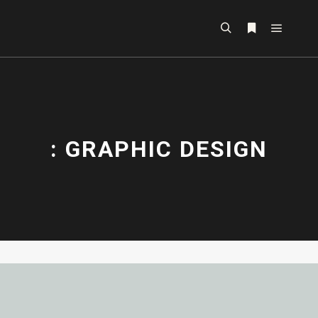
: GRAPHIC DESIGN