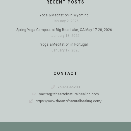
RECENT POSTS
Yoga & Meditation in Wyoming
January 2, 2026
Spring Yoga Campout at Big Bear Lake, CA May 17-20, 2026
January 18, 2025
Yoga & Meditation in Portugal
January 17, 2025
CONTACT
760-519-6203
savitag@theartofnaturalhealing.com
https://www.theartofnaturalhealing.com/